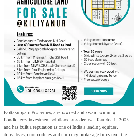
Kottakuppam Properties, a renowned and award-winning
Pondicherry investment solutions provider, was founded in 2005
and has built a reputation as one of India’s leading equities,
derivatives, commodities and currency brokerage firms over the