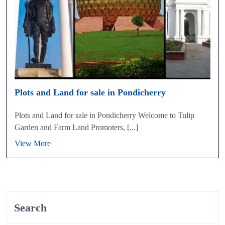
Plots and Land for sale in Pondicherry
Plots and Land for sale in Pondicherry Welcome to Tulip
Garden and Farm Land Promoters, [...]
View More
Search