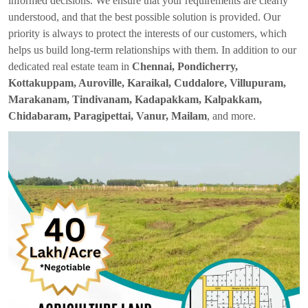
informed decisions. We ensure that your requirements are clearly
understood, and that the best possible solution is provided. Our
priority is always to protect the interests of our customers, which
helps us build long-term relationships with them. In addition to our
dedicated real estate team in
Chennai, Pondicherry,
Kottakuppam, Auroville, Karaikal, Cuddalore, Villupuram,
Marakanam, Tindivanam, Kadapakkam, Kalpakkam,
Chidabaram, Paragipettai, Vanur, Mailam
, and more.