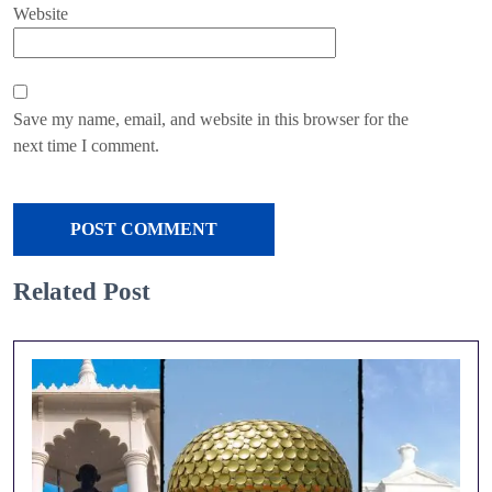
Website
Save my name, email, and website in this browser for the
next time I comment.
Related Post