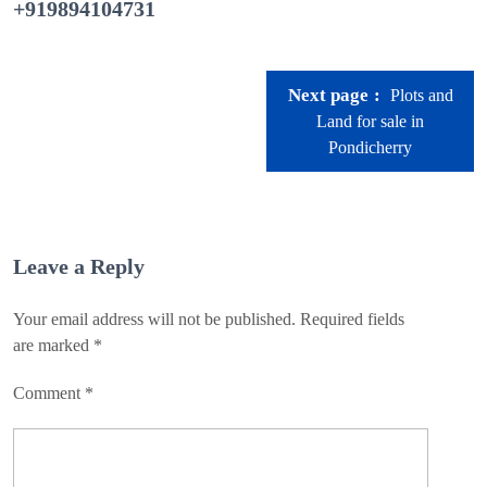
+919894104731
Next page
Plots and
Land for sale in
Pondicherry
Leave a Reply
Your email address will not be published.
Required fields
are marked
*
Comment
*