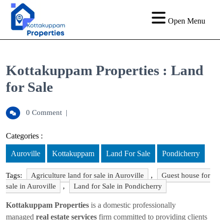
Open Menu
Kottakuppam Properties : Land
for Sale
0 Comment
|
Categories :
Auroville
Kottakuppam
Land For Sale
Pondicherry
Tags:
Agriculture land for sale in Auroville
,
Guest house for
sale in Auroville
,
Land for Sale in Pondicherry
Kottakuppam Properties
is a domestic professionally
managed
real estate services
firm committed to providing clients