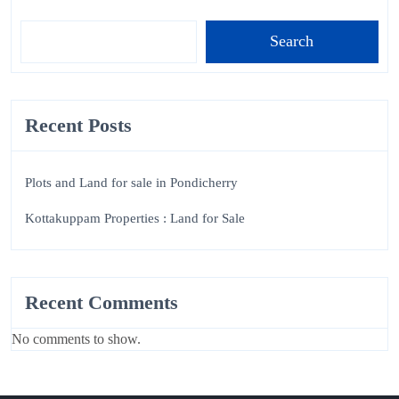
Search
Recent Posts
Plots and Land for sale in Pondicherry
Kottakuppam Properties : Land for Sale
Recent Comments
No comments to show.