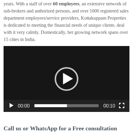
years. With a staff of over
60 employees
, an extensive network of
sub-brokers and authorized persons, and over 1000 registered sales
department employees/service providers, Kottakuppam Properties
is dedicated to meeting the financial needs of unique clients. deal
with it very calmly. Domestically, her growing network spans over
15 cities in India.
Video
Player
00:00
00:10
Call us or WhatsApp for a Free consultation