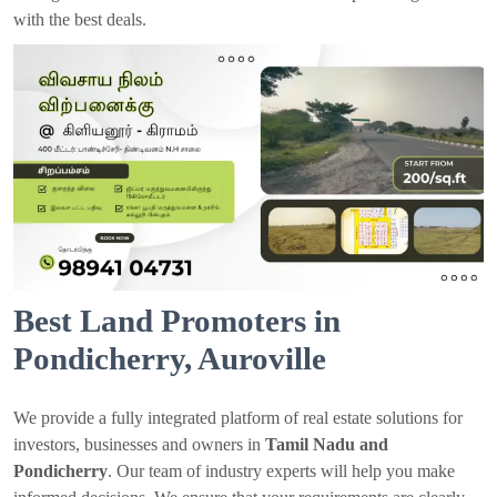
with the best deals.
Best Land Promoters in
Pondicherry, Auroville
We provide a fully integrated platform of real estate solutions for
investors, businesses and owners in
Tamil Nadu and
Pondicherry
. Our team of industry experts will help you make