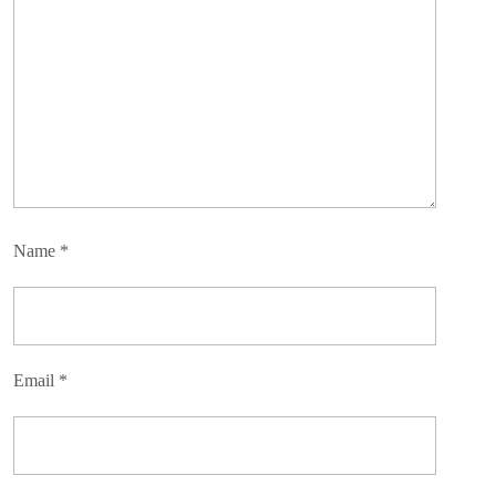
Name
*
Email
*