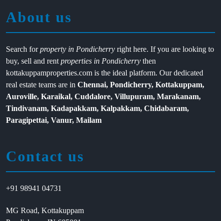
About us
Search for
property in Pondicherry
right here. If you are looking to
buy, sell and rent
properties in Pondicherry
then
kottakuppamproperties.com is the ideal platform. Our dedicated
real estate teams are in
Chennai, Pondicherry, Kottakuppam,
Auroville, Karaikal, Cuddalore, Villupuram, Marakanam,
Tindivanam, Kadapakkam, Kalpakkam, Chidabaram,
Paragipettai, Vanur, Mailam
Contact us
+91 98941 04731
MG Road, Kottakuppam