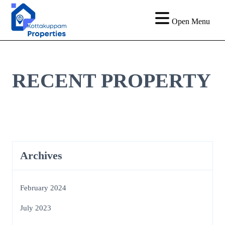
Open Menu
RECENT PROPERTY
Archives
February 2024
July 2023