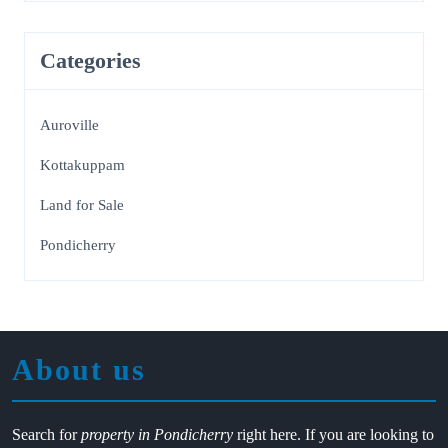
Categories
Auroville
Kottakuppam
Land for Sale
Pondicherry
About us
Search for
property in Pondicherry
right here. If you are looking to